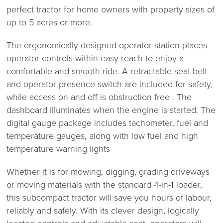
perfect tractor for home owners with property sizes of
up to 5 acres or more.
The ergonomically designed operator station places
operator controls within easy reach to enjoy a
comfortable and smooth ride. A retractable seat belt
and operator presence switch are included for safety,
while access on and off is obstruction free . The
dashboard illuminates when the engine is started. The
digital gauge package includes tachometer, fuel and
temperature gauges, along with low fuel and high
temperature warning lights
Whether it is for mowing, digging, grading driveways
or moving materials with the standard 4-in-1 loader,
this subcompact tractor will save you hours of labour,
reliably and safely. With its clever design, logically