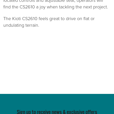
located controls and adjustable seat, operators will
find the CS2610 a joy when tackling the next project.
The Kioti CS2610 feels great to drive on flat or
undulating terrain.
Sign up to receive news & exclusive offers