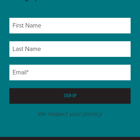
SIGN UP
We respect your privacy