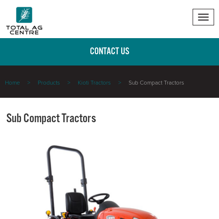
Tog
nav
CONTACT US
Home
Products
Kioti Tractors
Sub Compact Tractors
Sub Compact Tractors