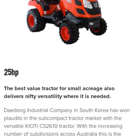
25hp
The best value tractor for small acreage also
delivers nifty versatility where it is needed.
Daedong Industrial Company in South Korea has won
plaudits in the subcompact tractor market with the
versatile KIOTI CS2610 tractor. With the increasing
number of subdivisions across Australia this is the