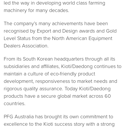
led the way in developing world class farming
machinery for many decades.
The company’s many achievements have been
recognised by Export and Design awards and Gold
Level Status from the North American Equipment
Dealers Association.
From its South Korean headquarters through all its
subsidiaries and affiliates, Kioti/Daedong continues to
maintain a culture of eco-friendly product
development, responsiveness to market needs and
rigorous quality assurance. Today Kioti/Daedong
products have a secure global market across 60
countries.
PFG Australia has brought its own commitment to
excellence to the Kioti success story with a strong