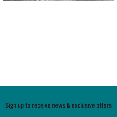
Sign up to receive news & exclusive offers