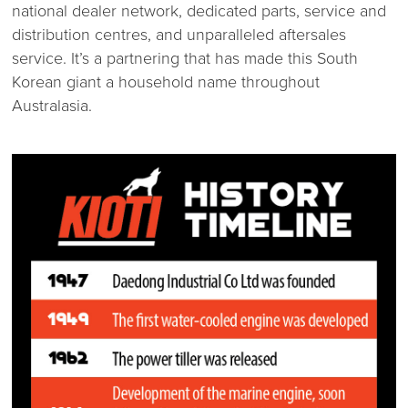
national dealer network, dedicated parts, service and
distribution centres, and unparalleled aftersales
service. It’s a partnering that has made this South
Korean giant a household name throughout
Australasia.