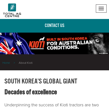
Tog
nav
CONTACT US
Home
About Kioti
SOUTH KOREA’S GLOBAL GIANT
Decades of excellence
Underpinning the success of Kioti tractors are two