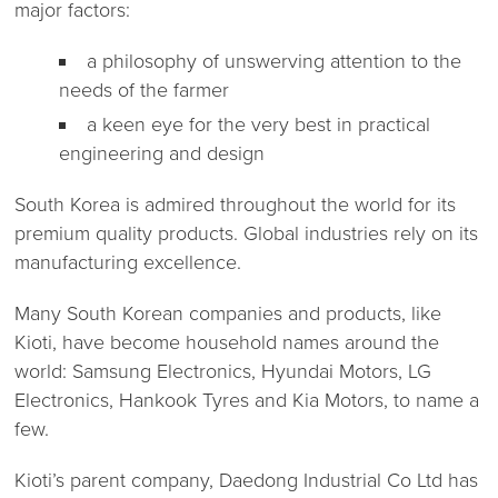
major factors:
a philosophy of unswerving attention to the
needs of the farmer
a keen eye for the very best in practical
engineering and design
South Korea is admired throughout the world for its
premium quality products. Global industries rely on its
manufacturing excellence.
Many South Korean companies and products, like
Kioti, have become household names around the
world: Samsung Electronics, Hyundai Motors, LG
Electronics, Hankook Tyres and Kia Motors, to name a
few.
Kioti’s parent company, Daedong Industrial Co Ltd has