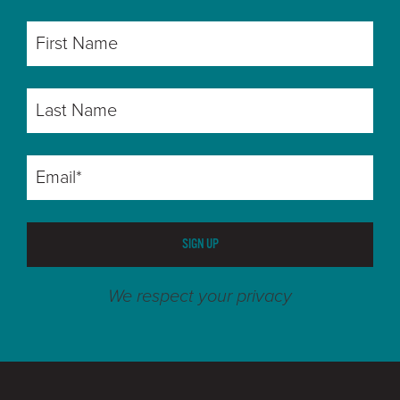
SIGN UP
We respect your privacy