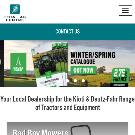
Tog
nav
CONTACT US
Your Local Dealership for the Kioti & Deutz-Fahr Range
of Tractors and Equipment
Bad Boy Mowers