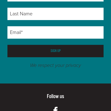
SIGN UP
We respect your privacy
Follow us