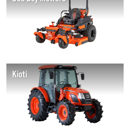
Kioti