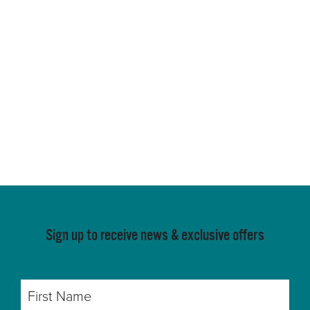
Sign up to receive news & exclusive offers