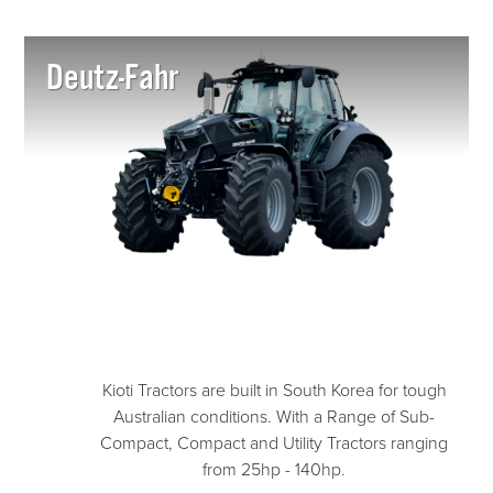
Deutz-Fahr
Kioti Tractors are built in South Korea for tough
Australian conditions. With a Range of Sub-
Compact, Compact and Utility Tractors ranging
from 25hp - 140hp.